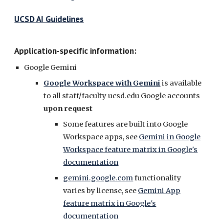
UCSD AI Guidelines
Application-specific information:
Google Gemini
Google Workspace with Gemini
is available
to a
ll staff/faculty
ucsd.edu
Google accounts
upon request
S
ome features are built into Google
Workspace apps, see
Gemini in Google
Workspace feature matrix in Google's
documentation
gemini.google.com
functionality
varies by license, see
Gemini App
feature matrix in Google's
documentation