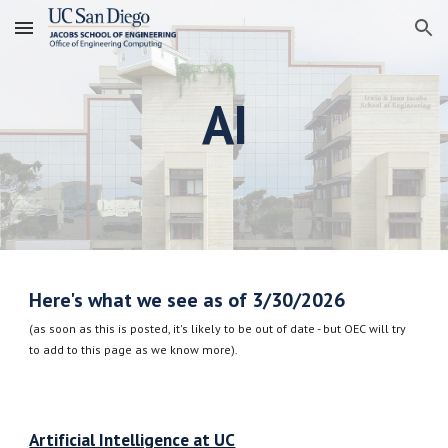
Skip to main content
Skip to navigation
AI
Here's what we see as of 3/30/2026
(as soon as this is posted, it's likely to be out of date - but OEC will try
to add to this page as we know more).
Artificial Intelligence at UC