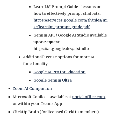
L
earnLM Prompt Guide - lessons on
how to effectively prompt chatbots:
https://services.google.com/fh/files/mi
sc/learnlm_prompt_guide.pdf
Gemini API / Google AI Studio available
upon request
:
https://ai.google.dev/aistudio
Additional license options for more AI
functionality
Google AI Pro for Education
Google Gemini Ultra
Zoom AI Companion
Microsoft Copilot - available at
portal.office.com
,
or within your Teams App
ClickUp Brain (for licensed ClickUp members)