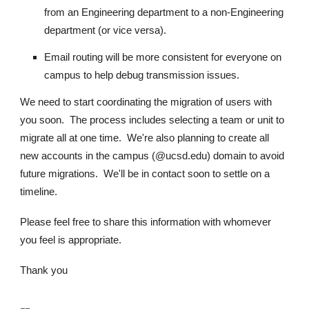
from an Engineering department to a non-Engineering
department (or vice versa).
Email routing will be more consistent for everyone on
campus to help debug transmission issues.
We need to start coordinating the migration of users with
you soon. The process includes selecting a team or unit to
migrate all at one time. We're also planning to create all
new accounts in the campus (@
ucsd.edu
) domain to avoid
future migrations. We'll be in contact soon to settle on a
timeline.
Please feel free to share this information with whomever
you feel is appropriate.
Thank you
--