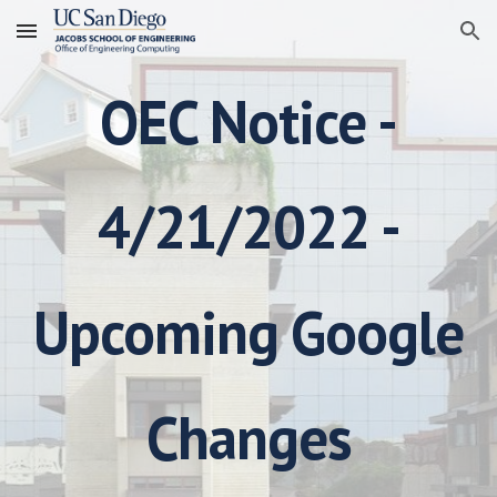
Skip to main content
Skip to navigation
OEC Notice -
4/21/2022 -
Upcoming Google
Changes