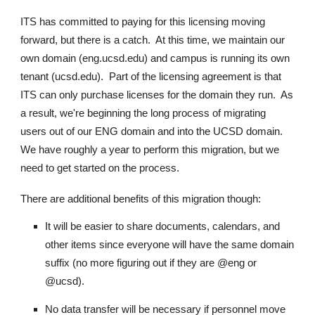
ITS has committed to paying for this licensing moving
forward, but there is a catch. At this time, we maintain our
own domain (
eng.ucsd.edu
) and campus is running its own
tenant (
ucsd.edu
). Part of the licensing agreement is that
ITS can only purchase licenses for the domain they run. As
a result, we're beginning the long process of migrating
users out of our ENG domain and into the UCSD domain.
We have roughly a year to perform this migration, but we
need to get started on the process.
There are additional benefits of this migration though:
It will be easier to share documents, calendars, and
other items since everyone will have the same domain
suffix (no more figuring out if they are @eng or
@ucsd).
No data transfer will be necessary if personnel move