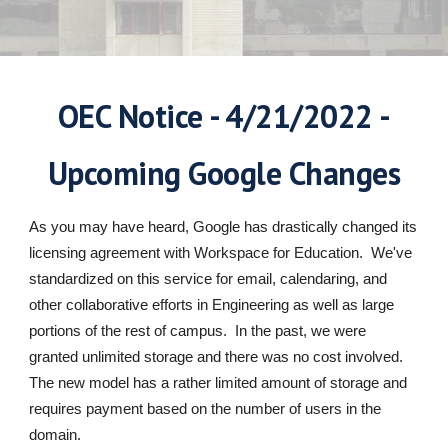
OEC Notice - 4/21/2022 -
Upcoming Google Changes
As you may have heard, Google has drastically changed its
licensing agreement with Workspace for Education. We've
standardized on this service for email, calendaring, and
other collaborative efforts in Engineering as well as large
portions of the rest of campus. In the past, we were
granted unlimited storage and there was no cost involved.
The new model has a rather limited amount of storage and
requires payment based on the number of users in the
domain.