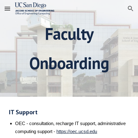
Skip to main content
Skip to navigation
Faculty
Onboarding
IT Support
OEC - consultation, recharge IT support, administrative
computing support -
https://oec.ucsd.edu