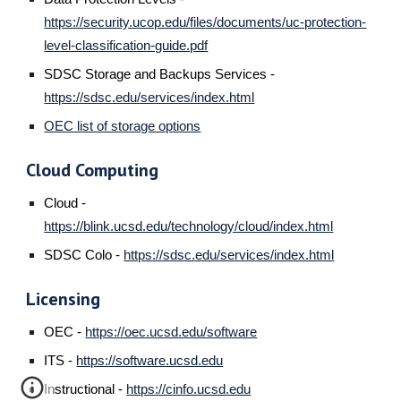
https://security.ucop.edu/files/documents/uc-protection-
level-classification-guide.pdf
SDSC Storage and Backups Services
-
https://sdsc.edu/services/index.html
OEC list of storage options
Cloud Computing
Cloud -
https://blink.ucsd.edu/technology/cloud/index.html
SDSC Colo -
https://sdsc.edu/services/index.html
Licensing
OEC -
https://oec.ucsd.edu/software
ITS -
https://software.ucsd.edu
Instructional -
https://cinfo.ucsd.edu