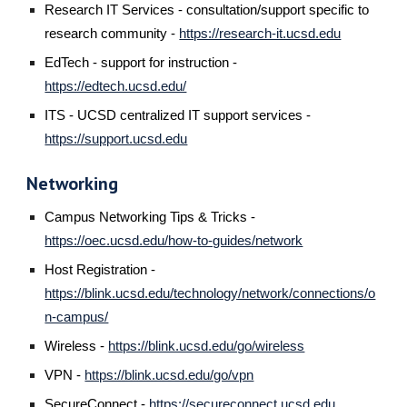
Research IT Services - consultation/support specific to
research community -
https://research-it.ucsd.edu
EdTech - support for instruction -
https://edtech.ucsd.edu/
ITS - UCSD centralized IT support services -
https://support.ucsd.edu
Networking
Campus Networking Tips & Tricks -
https://oec.ucsd.edu/how-to-guides/network
H
ost Registration -
https://blink.ucsd.edu/technology/network/connections/o
n-campus/
Wireless -
https://blink.ucsd.edu/go/wireless
VPN -
https://blink.ucsd.edu/go/vpn
SecureConnect -
https://secureconnect.ucsd.edu