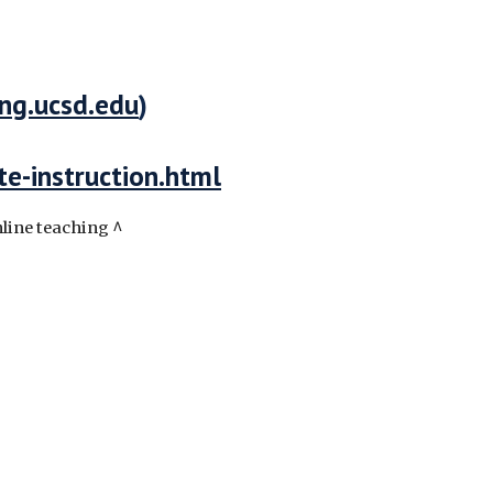
ing.ucsd.edu
)
te-instruction.html
nline teaching ^