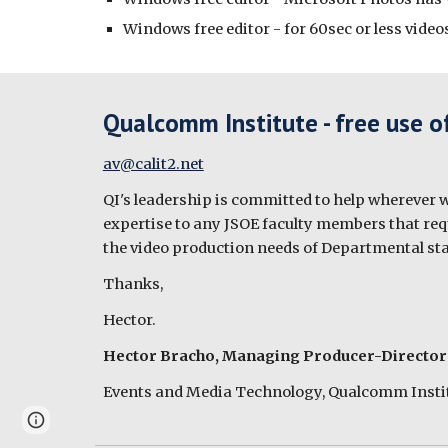
Windows free editor - for 60sec or less vid
Qualcomm Institute - free use o
av@calit2.net
QI's leadership is committed to help wherever we
expertise to any JSOE faculty members that requi
the video production needs of Departmental sta
Thanks,
Hector.
Hector Bracho, Managing Producer-Director
Events and Media Technology, Qualcomm Instit
Page
Report abuse
updated