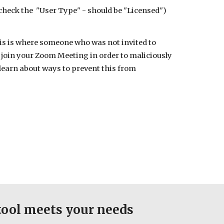
 check the "User Type" - should be "Licensed")
is is where someone who was not invited to
join your Zoom Meeting in order to maliciously
learn about ways to prevent this from
tool meets your needs