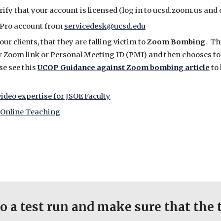
rify that your account is licensed (log in to ucsd.zoom.us and
om Pro account from
servicedesk@ucsd.edu
r clients, that they are falling victim to
Zoom Bombing
. Th
 Zoom link or Personal Meeting ID (PMI) and then chooses to 
se see this
UCOP Guidance against Zoom bombing article
to 
ideo expertise for JSOE Faculty
o Online Teaching
o a test run and make sure that the 