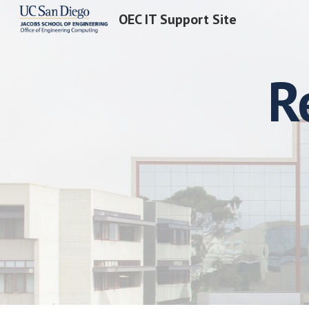
OEC IT Support Site
Sk
R