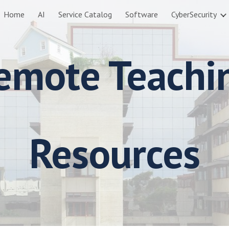
Home
AI
Service Catalog
Software
CyberSecurity
ip to main content
Skip to navigat
emote Teachi
Resources