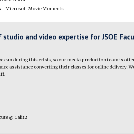
eos - Microsoft Movie Moments
f studio and video expertise for JSOE Facu
 can during this crisis, so our media production team is offer
re assistance converting their classes for online delivery. We
ff.
ute @ Calit2