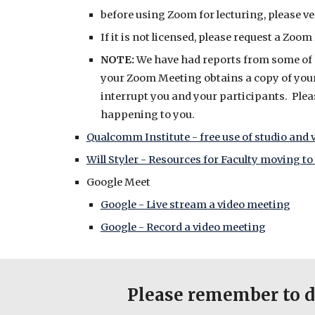
before using Zoom for lecturing, please ve
If it is not licensed, please request a Zo
NOTE:
We have had reports from some of ou
your Zoom Meeting obtains a copy of your
interrupt you and your participants. Plea
happening to you.
Qualcomm Institute - free use of studio and v
Will Styler - Resources for Faculty moving t
Google Meet
Google - Live stream a video meeting
Google - Record a video meeting
Please remember to d