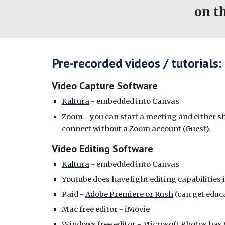
on t
Pre-recorded videos / tutorials:
Video Capture Software
Kaltura
- embedded into Canvas
Zoom
- you can start a meeting and either s
connect without a Zoom account (Guest).
Video Editing Software
Kaltura
- embedded into Canvas
Youtube does have light editing capabilities 
Paid -
Adobe Premiere or Rush
(can get educ
Mac free editor - iMovie
Windows free editor - Microsoft Photos has 