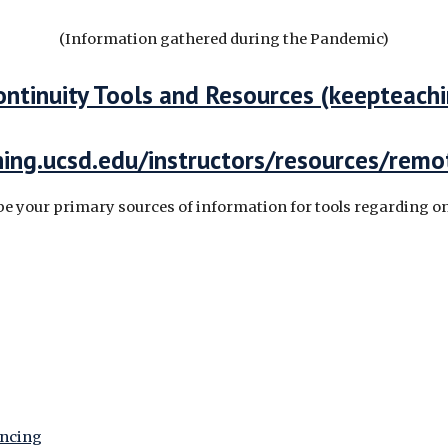
(Information gathered during the Pandemic)
ontinuity Tools and Resources (keepteach
rning.ucsd.edu/instructors/resources/remo
be your primary sources of information for tools regarding o
encing