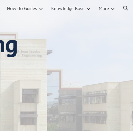
How-To Guides
Knowledge Base
More
ion
ng