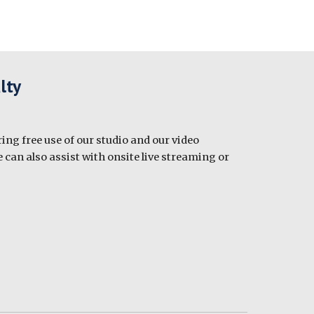
lty
ing free use of our studio and our video
 can also assist with onsite live streaming or