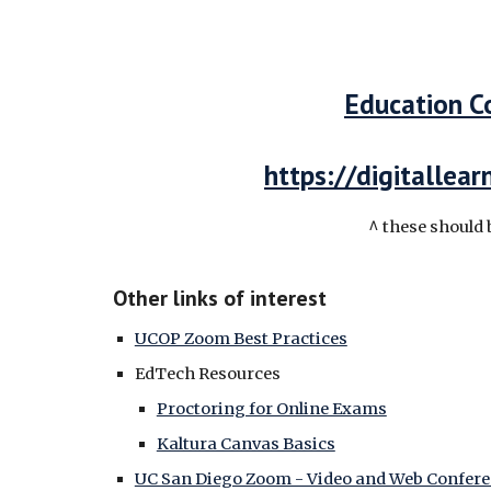
Education C
https://digitallea
^ these should 
Other links of interest
UCOP Zoom Best Practices
EdTech Resources
Proctoring for Online Exams
Kaltura Canvas Basics
UC San Diego Zoom - Video and Web Confer