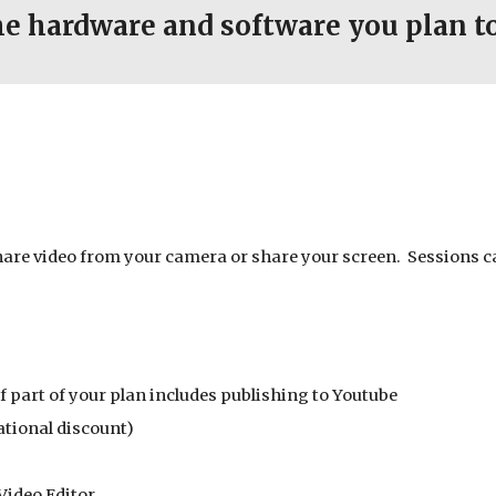
he hardware and software you plan to
hare video from your camera or share your screen. Sessions c
if part of your plan includes publishing to Youtube
ational discount)
Video Editor