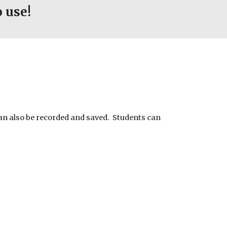
 use!
an also be recorded and saved. Students can